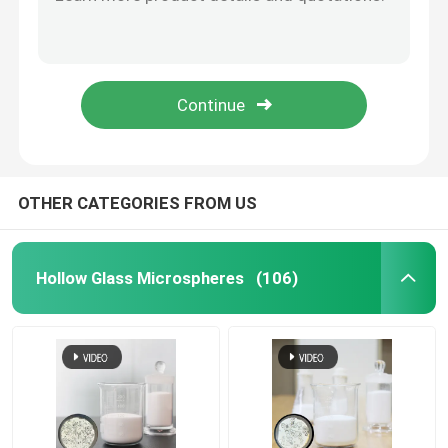
HN60HS Hollow Glass Microspheres 14000 Psi for Drilling Fluid
HN60HS Hollow Glass Microspheres 14000 psi for Automotive Parts
Glass Bubbles Microspheres
HN15HS Glass Microspheres for Aviation and Aerospace Applications
HN16K Hollow Glass Microspheres for Oil Well Cementing 10-55µm
Glass Microbubbles
HN16K Hollow Glass Microspheres for Chassis Coating 10-55µm
Hollow Glass Bubbles
OTHER CATEGORIES FROM US
Hollow Glass Beads
Hollow Glass Microspheres
(106)
Micro Glass Bubbles
Hollow Microspheres
Glass Microballoons