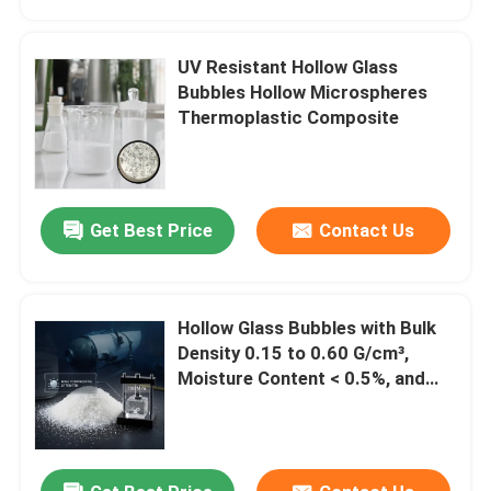
UV Resistant Hollow Glass
Bubbles Hollow Microspheres
Thermoplastic Composite
Get Best Price
Contact Us
Hollow Glass Bubbles with Bulk
Home
Density 0.15 to 0.60 G/cm³,
Moisture Content < 0.5%, and
High Chemical Resistance
Products
VR Show