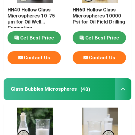
HN40 Hollow Glass
HN60 Hollow Glass
Glass Micro Spheres
Microspheres 10-75
Microspheres 10000
µm for Oil Well
Psi for Oil Field Drilling
Cementing
All Products
Get Best Price
Get Best Price
Contact Us
Contact Us
Glass Bubbles Microspheres
(40)