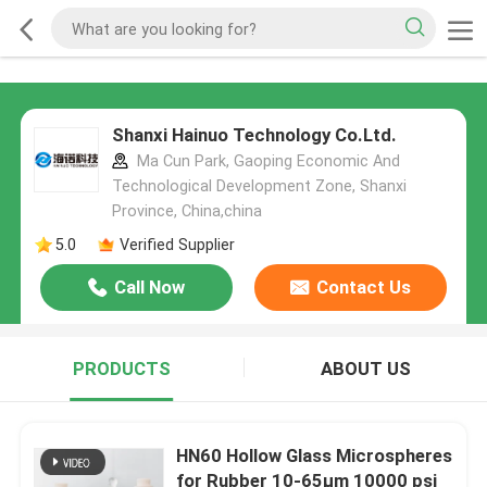
Shanxi Hainuo Technology Co.Ltd.
Ma Cun Park, Gaoping Economic And
Technological Development Zone, Shanxi
Province, China,china
5.0
Verified Supplier
Call Now
Contact Us
PRODUCTS
ABOUT US
HN60 Hollow Glass Microspheres
for Rubber 10-65µm 10000 psi