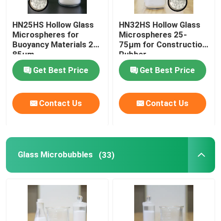
HN25HS Hollow Glass
HN32HS Hollow Glass
Microspheres for
Microspheres 25-
Buoyancy Materials 25-
75µm for Construction
85µm
Rubber
Get Best Price
Get Best Price
Contact Us
Contact Us
Glass Microbubbles
(33)