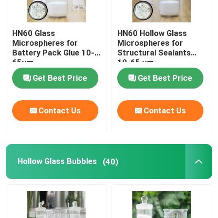
HN60 Glass
HN60 Hollow Glass
Microspheres for
Microspheres for
Battery Pack Glue 10-
Structural Sealants
65µm
10-65 µm
Get Best Price
Get Best Price
Contact Us
Contact Us
Hollow Glass Bubbles
(40)