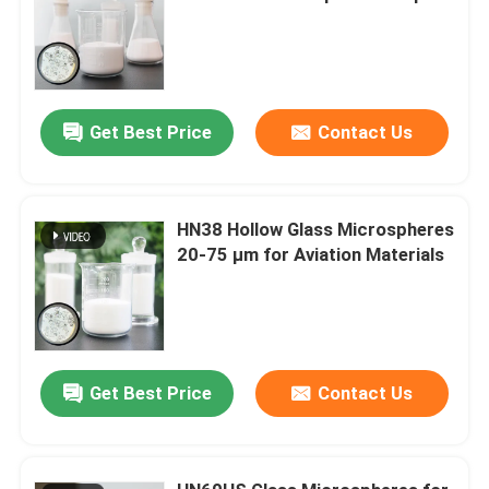
Get Best Price
Contact Us
HN38 Hollow Glass Microspheres
20-75 µm for Aviation Materials
Get Best Price
Contact Us