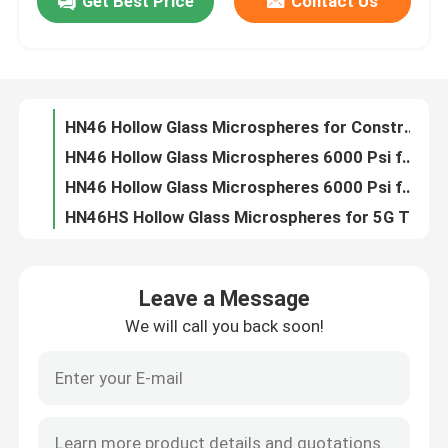
Get Best Price
Contact Us
HN46 Hollow Glass Microspheres for Thermal Insulation 10-75µm
HN46 Hollow Glass Microspheres 10-75µm for Construction
About Us
HN46 Hollow Glass Microspheres for Construction 10-75µm
HN46 Hollow Glass Microspheres 6000 Psi for Thermal Insulation
Factory Tour
HN46 Hollow Glass Microspheres 6000 Psi for Construction
HN46HS Hollow Glass Microspheres for 5G Thermal Insulation
Quality Control
HN46HS Glass Microspheres for Oil Well Cementing 10000 Psi
HN46HS Hollow Glass Microspheres 10-65µm for Battery Pack Glue
HN46HS Hollow Glass Bubbles 10000 Psi for Buoyancy Control
Contact Us
HN60 Hollow Glass Microspheres for Injection Molding 10-65 µm
Leave a Message
HN60 Hollow Glass Microspheres for Rubber 10-65 µm
News
We will call you back soon!
HN60 Hollow Glass Microspheres 10000 Psi for Oil Field Drilling
HN60 Hollow Glass Microspheres for Oil Field Drilling 10-65µm
Request A Quote
HN60 Hollow Glass Microspheres for Structural Sealants 10-65 µm
HN60HS Hollow Glass Microspheres for 5G PCBs 10-55µm 14000 psi
Hollow Glass Microspheres