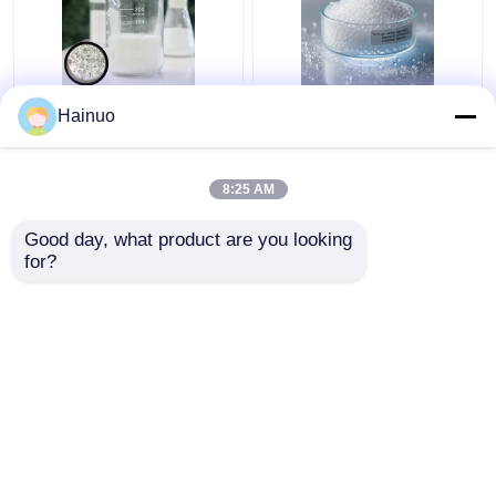
HN40 Hollow Glass
10-75 µm Diameter
Hainuo
Microspheres 10-
Hollow Glass Beads
75µm for Construction
with 0.12-0.60 G/cm³
Density and Good
8:25 AM
Resistance To Acids
Get Best Price
Get Best Price
And Alkalis
Good day, what product are you looking 
for?
Contact Us
Contact Us
View More
Home
About Us
Contact Us
Desktop Site
Sitemap
Privacy Policy