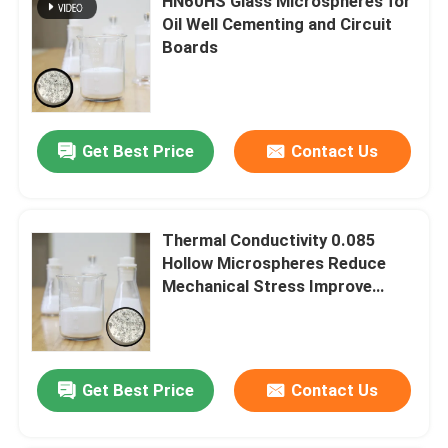
HN60HS Glass Microspheres for
Oil Well Cementing and Circuit
Boards
Get Best Price
Contact Us
Thermal Conductivity 0.085
Hollow Microspheres Reduce
Mechanical Stress Improve
Flameproof
Get Best Price
Contact Us