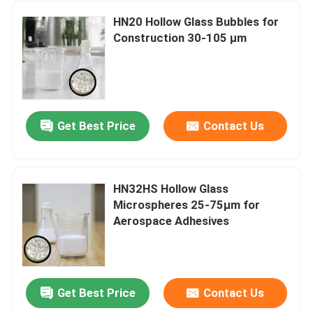
HN20 Hollow Glass Bubbles for
Construction 30-105 µm
Get Best Price
Contact Us
HN32HS Hollow Glass
Microspheres 25-75µm for
Aerospace Adhesives
Get Best Price
Contact Us