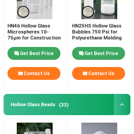
HN46 Hollow Glass
HN25HS Hollow Glass
Microspheres 10-
Bubbles 750 Psi for
75µm for Construction
Polyurethane Molding
Get Best Price
Get Best Price
Contact Us
Contact Us
Hollow Glass Beads
(33)