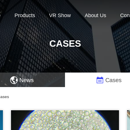
e
Products
VR Show
About Us
Con
CASES
News
Cases
Cases