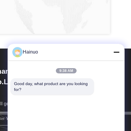
Hainuo
anxi Hainuo Technology
9:38 AM
.Ltd.
Good day, what product are you looking 
for?
ll get back to you as soon as possible.
sign up