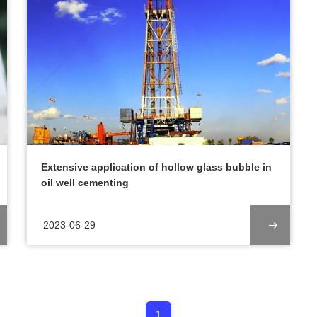
Extensive application of hollow glass bubble in
oil well cementing
2023-06-29
1