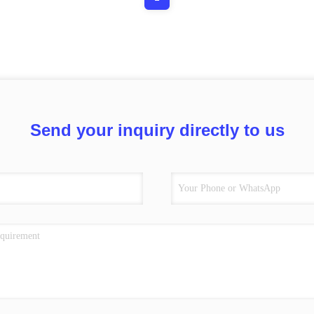
Send your inquiry directly to us