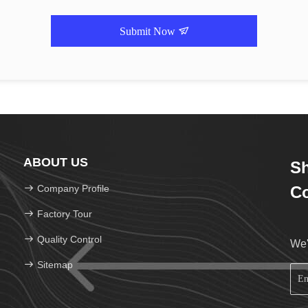
Submit Now
ABOUT US
Sh
Company Profile
Co
Factory Tour
Quality Control
We'
Sitemap