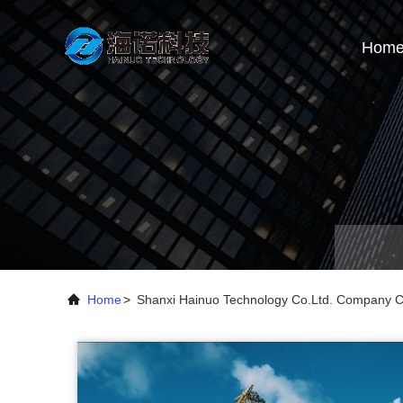
Hom
Home
>
Shanxi Hainuo Technology Co.Ltd. Company 