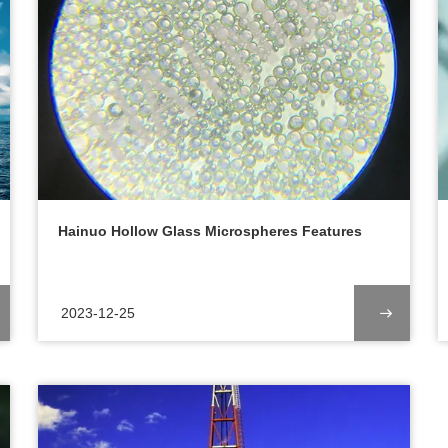
Hainuo Hollow Glass Microspheres Features
2023-12-25