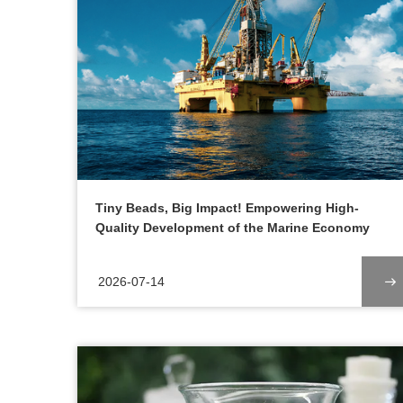
Tiny Beads, Big Impact! Empowering High-
Quality Development of the Marine Economy
2026-07-14