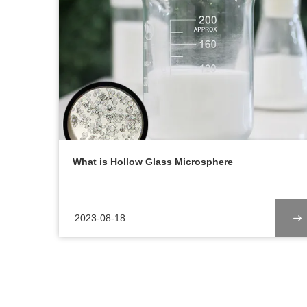
What is Hollow Glass Microsphere
2023-08-18