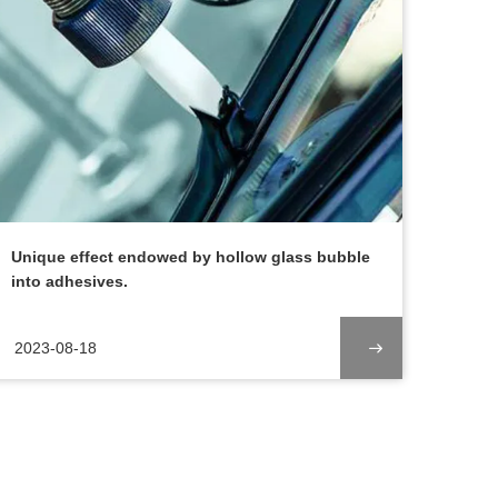
Unique effect endowed by hollow glass bubble
into adhesives.
2023-08-18