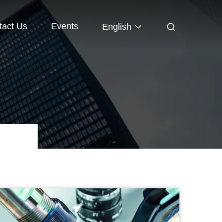
tact Us
Events
English