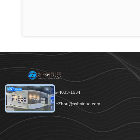
Tel：86-136-4033-1534
Email：JaneZhou@sxhainuo.com