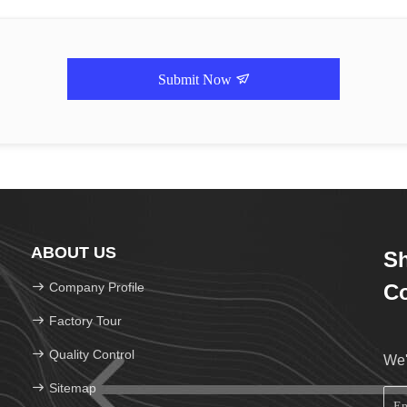
Submit Now
ABOUT US
Sh
Company Profile
Co
Factory Tour
Quality Control
We'
Sitemap