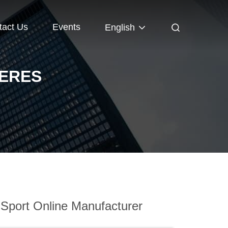
tact Us
Events
English
HERES
Sport Online Manufacturer