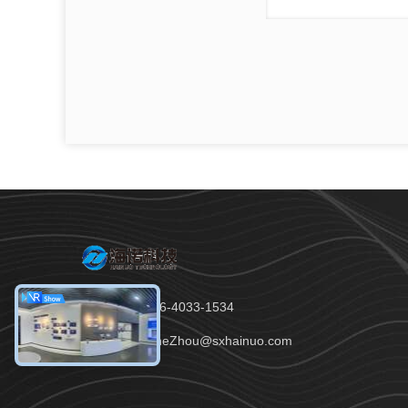
Tel：86-136-4033-1534
Email：JaneZhou@sxhainuo.com