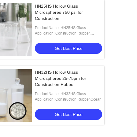
HN25HS Hollow Glass
Microspheres 750 psi for
Construction
Product Name: HN25HS Glass
Microspheres
Application: Construction,Rubber,
Aerospace Adhesives,Boyancy
Materials.
Get Best Price
HN32HS Hollow Glass
Microspheres 25-75µm for
Construction Rubber
Product Name: HN32HS Glass
Microspheres
Application: Construction,Rubber,Ocean
Get Best Price