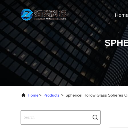
Hom
SPHE
Home
>
Products
>
Sphericel Hollow Glass Spheres O