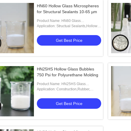
HN60 Hollow Glass Microspheres
for Structural Sealants 10-65 µm
Product Name: HN60 Glass
Microspheres
Application: Structual Sealants,Hollow
Glass Bubble,HN60,Low Density Drilling
Fluid,Injection Molding
Get Best Price
HN25HS Hollow Glass Bubbles
750 Psi for Polyurethane Molding
Product Name: HN25HS Glass
Microspheres
Application: Construction,Rubber,
Aerospace Adhesives,Boyancy
Materials.
Get Best Price