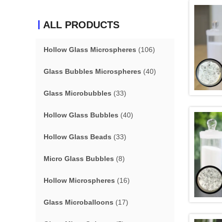
ALL PRODUCTS
Hollow Glass Microspheres
(106)
Glass Bubbles Microspheres
(40)
Glass Microbubbles
(33)
Hollow Glass Bubbles
(40)
Hollow Glass Beads
(33)
Micro Glass Bubbles
(8)
Hollow Microspheres
(16)
Glass Microballoons
(17)