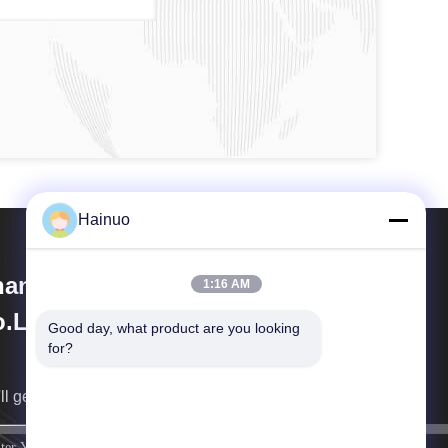
Hainuo
anxi Hainuo Technology
1:16 AM
.Ltd.
Good day, what product are you looking 
for?
ll get back to you as soon as possible.