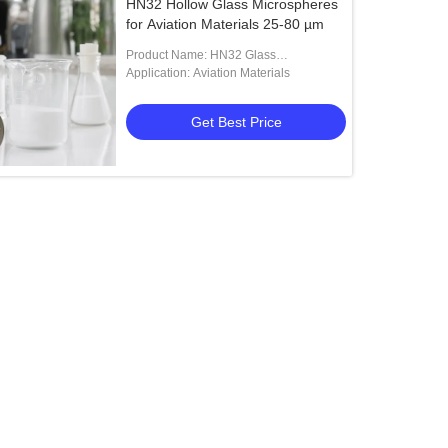
HN32 Hollow Glass Microspheres
for Aviation Materials 25-80 µm
Product Name: HN32 Glass
Microspheres
Application: Aviation Materials
Get Best Price