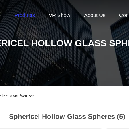
e
Products
VR Show
About Us
Con
RICEL HOLLOW GLASS SP
nline Manufacturer
Sphericel Hollow Glass Spheres (5)