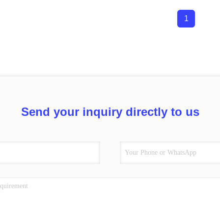
1
Send your inquiry directly to us