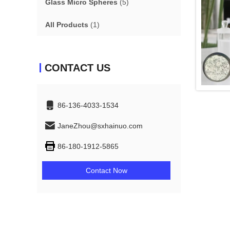
Glass Micro Spheres
(5)
All Products
(1)
CONTACT US
86-136-4033-1534
JaneZhou@sxhainuo.com
86-180-1912-5865
Contact Now