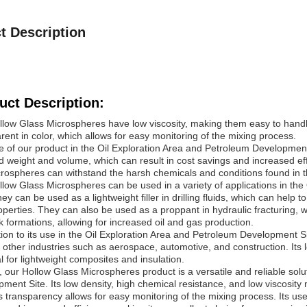
t Description
uct Description:
low Glass Microspheres have low viscosity, making them easy to handle
rent in color, which allows for easy monitoring of the mixing process.
 of our product in the Oil Exploration Area and Petroleum Development 
 weight and volume, which can result in cost savings and increased eff
rospheres can withstand the harsh chemicals and conditions found in the
low Glass Microspheres can be used in a variety of applications in th
hey can be used as a lightweight filler in drilling fluids, which can help 
operties. They can also be used as a proppant in hydraulic fracturing, w
k formations, allowing for increased oil and gas production.
tion to its use in the Oil Exploration Area and Petroleum Development 
 other industries such as aerospace, automotive, and construction. Its 
l for lightweight composites and insulation.
, our Hollow Glass Microspheres product is a versatile and reliable solu
ment Site. Its low density, high chemical resistance, and low viscosity 
ts transparency allows for easy monitoring of the mixing process. Its use 