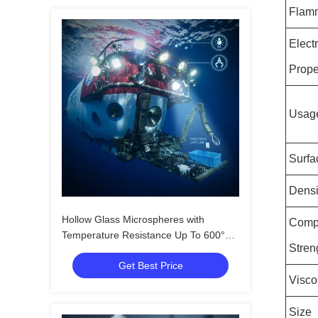
Flamm
Electr
Prope
Usag
Surfa
Densi
Hollow Glass Microspheres with
Comp
Temperature Resistance Up To 600°C,
Stren
Compressive Strength 4-125MPa, and
Get Best Price
Dielectric Constant 1.2-2.2
Visco
Size