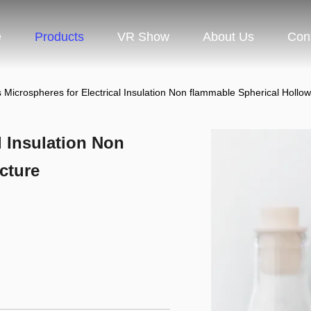
e
Products
VR Show
About Us
Con
 Microspheres for Electrical Insulation Non flammable Spherical Hollow
l Insulation Non
cture