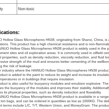
ty
Non-toxic
ications:
 Hollow Glass Microspheres HN38, originating from Shanxi, China, is 
cations. This product has a high chemical resistance and is non-flammable
INUO Hollow Glass Microspheres HN38 product is widely used in the pet
ment sites and oil exploration areas. It is commonly used in oilfield cem
l properties, such as density reduction, viscosity reduction, and fluid lo
sive strength of the mud and ensures better cementing of the wellbor
g the risk of leakage.
r industry where the HAINUO Hollow Glass Microspheres HN38 product i
duct is added to the paint to reduce its weight and increase its insulatio
mperatures or in buildings that require insulation.
duct is also useful for buoyancy modules and emulsion explosive. The
es the buoyancy of the modules and improves their stability. Additionally
s its physical properties, such as density reduction and flowability.
INUO Hollow Glass Microspheres HN38 product is available in a range 
, ton bags, and can be ordered in quantities as low as 1000KG. The del
 terms include L/C, T/T, Western Union, and MoneyGram. The product's