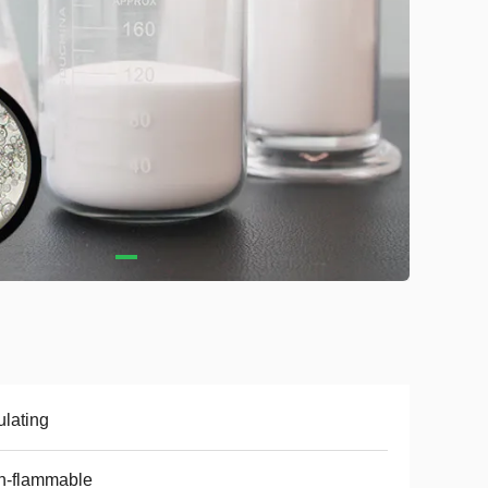
ulating
n-flammable