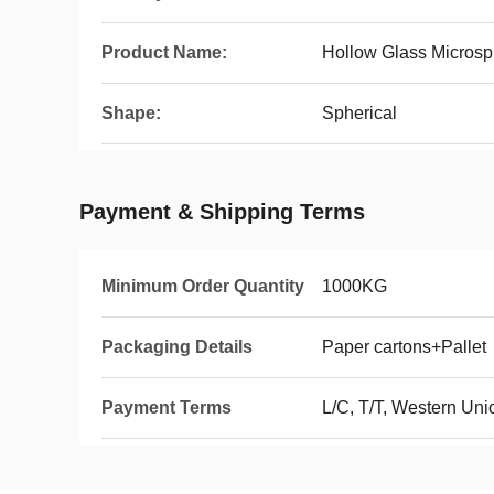
Product Name:
Hollow Glass Microsp
Shape:
Spherical
Payment & Shipping Terms
Minimum Order Quantity
1000KG
Packaging Details
Paper cartons+Palle
Payment Terms
L/C, T/T, Western Un