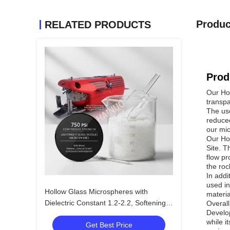
Produc
RELATED PRODUCTS
Prod
Our Hol
transpa
The use
reduced
our mic
Our Hol
Site. T
flow pr
the roc
In addi
used in
Hollow Glass Microspheres with
materia
Dielectric Constant 1.2-2.2, Softening
Overall
Develop
Temperature 855C, and Size Range 10
while i
Get Best Price
to 250 Microns for Lightweight Fillers