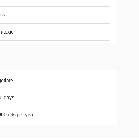
ass
-toxic
otiate
0 days
00 mts per year