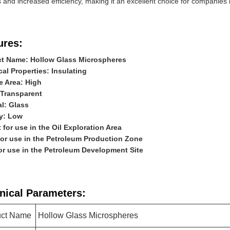
 and increased efficiency, making it an excellent choice for companies i
ures:
t Name: Hollow Glass Microspheres
cal Properties: Insulating
e Area: High
 Transparent
al: Glass
y: Low
t for use in the Oil Exploration Area
for use in the Petroleum Production Zone
for use in the Petroleum Development Site
nical Parameters:
uct Name
Hollow Glass Microspheres