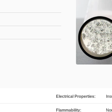
Electrical Properties:
Ins
Flammability:
No