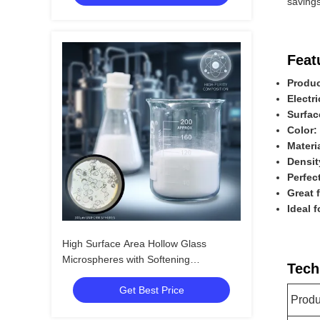
savings
Feat
Produc
Electri
Surfac
Color:
Materi
Densit
Perfec
Great 
Ideal 
High Surface Area Hollow Glass
Microspheres with Softening
Tech
Temperature 855℃ and Excellent
Get Best Price
Chemical Resistance
Prod