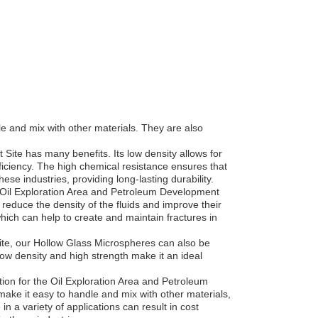
 and mix with other materials. They are also
Site has many benefits. Its low density allows for
iciency. The high chemical resistance ensures that
se industries, providing long-lasting durability.
e Oil Exploration Area and Petroleum Development
to reduce the density of the fluids and improve their
hich can help to create and maintain fractures in
Site, our Hollow Glass Microspheres can also be
low density and high strength make it an ideal
tion for the Oil Exploration Area and Petroleum
make it easy to handle and mix with other materials,
in a variety of applications can result in cost