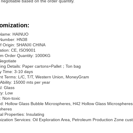
s negotiable based on the order quantity.
omization:
 Name: HAINUO
Number: HN38
of Origin: SHANXI CHINA
cation: CE, ISO9001
m Order Quantity: 1000KG
Negotiate
ing Details: Paper cartons+Pallet；Ton bag
y Time: 3-10 days
t Terms: L/C, T/T, Western Union, MoneyGram
Ability: 15000 mts per year
l: Glass
ty: Low
y: Non-toxic
d: Hollow Glass Bubble Microspheres, H42 Hollow Glass Microspheres,
pheres
cal Properties: Insulating
zation Services: Oil Exploration Area, Petroleum Production Zone cust