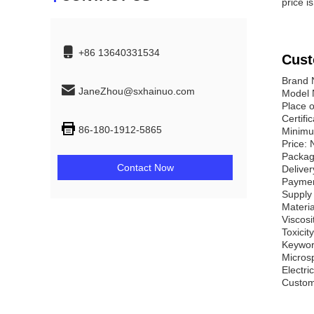
price i
+86 13640331534
Cust
Brand
JaneZhou@sxhainuo.com
Model 
Place 
Certifi
86-180-1912-5865
Minimu
Price: 
Packag
Contact Now
Deliver
Paymen
Supply 
Materia
Viscosi
Toxicit
Keywor
Micros
Electri
Customi