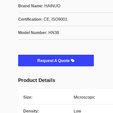
Brand Name:
HAINUO
Certification:
CE, ISO9001
Model Number:
HN38
Request A Quote
Product Details
Size:
Microscopic
Density:
Low