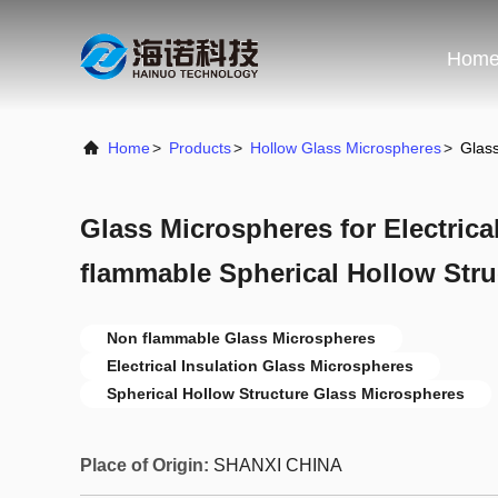
Hom
Home
>
Products
>
Hollow Glass Microspheres
>
Glass
Glass Microspheres for Electrica
flammable Spherical Hollow Stru
Non flammable Glass Microspheres
Electrical Insulation Glass Microspheres
Spherical Hollow Structure Glass Microspheres
Place of Origin:
SHANXI CHINA