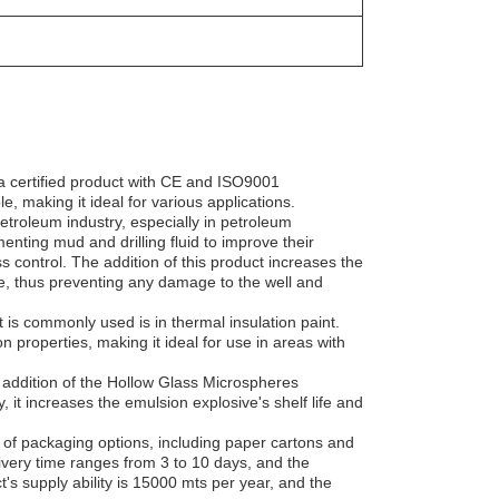
a certified product with CE and ISO9001
, making it ideal for various applications.
roleum industry, especially in petroleum
enting mud and drilling fluid to improve their
ss control. The addition of this product increases the
e, thus preventing any damage to the well and
s commonly used is in thermal insulation paint.
n properties, making it ideal for use in areas with
 addition of the Hollow Glass Microspheres
, it increases the emulsion explosive's shelf life and
of packaging options, including paper cartons and
ivery time ranges from 3 to 10 days, and the
 supply ability is 15000 mts per year, and the