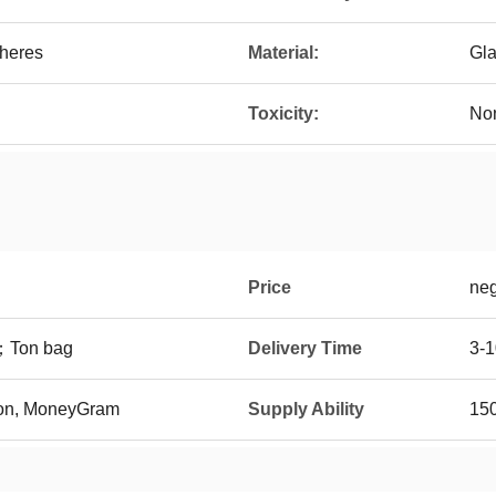
heres
Material:
Gl
Toxicity:
Non
Price
neg
t；Ton bag
Delivery Time
3-1
ion, MoneyGram
Supply Ability
150