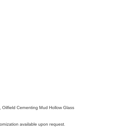
 Oilfield Cementing Mud Hollow Glass
omization available upon request.