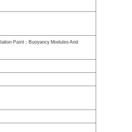
sulation Paint；Buoyancy Modules And