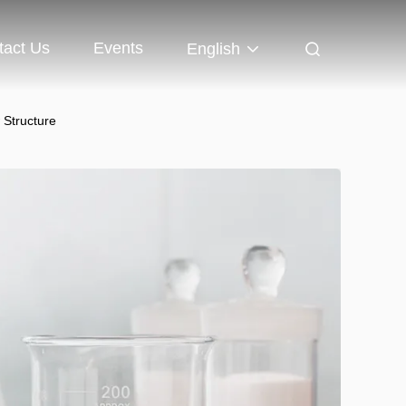
tact Us
Events
English
 Structure