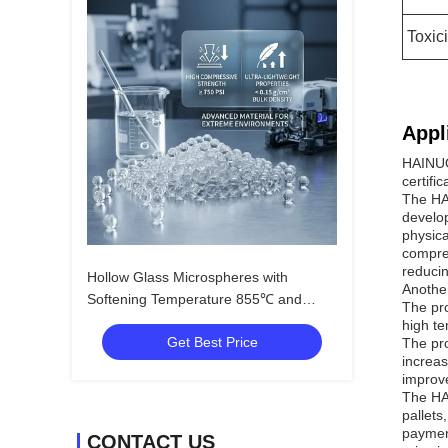
Toxici
Appl
HAINUO
certifi
The HA
develop
physica
compres
reducin
Hollow Glass Microspheres with
Anothe
Softening Temperature 855℃ and
The pro
Dielectric Constant 1.2-2.2 for Oil
high te
Get Best Price
Exploration Area
The pro
increas
improve
The HA
pallets
payment
CONTACT US