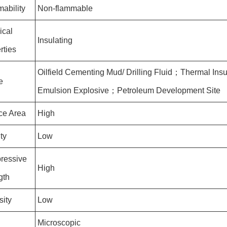
ability
Non-flammable
ical
Insulating
rties
Oilfield Cementing Mud/ Drilling Fluid；Thermal In
e
Emulsion Explosive；Petroleum Development Site
ce Area
High
ty
Low
ressive
High
gth
sity
Low
Microscopic