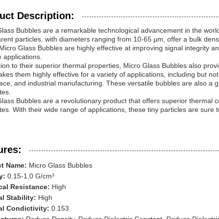
uct Description:
lass Bubbles are a remarkable technological advancement in the world of
rent particles, with diameters ranging from 10-65 µm, offer a bulk dens
Micro Glass Bubbles are highly effective at improving signal integrity a
e applications.
tion to their superior thermal properties, Micro Glass Bubbles also provi
kes them highly effective for a variety of applications, including but no
ce, and industrial manufacturing. These versatile bubbles are also a gr
tes.
lass Bubbles are a revolutionary product that offers superior thermal co
tes. With their wide range of applications, these tiny particles are sure t
ures:
ct Name:
Micro Glass Bubbles
y:
0.15-1.0 G/cm³
al Resistance:
High
l Stability:
High
l Condictivity:
0.153