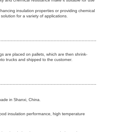
lity and chemical resistance make it suitable for use
nhancing insulation properties or providing chemical
lution for a variety of applications.
s are placed on pallets, which are then shrink-
nto trucks and shipped to the customer.
ade in Shanxi, China.
good insulation performance, high temperature