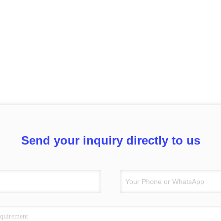
Send your inquiry directly to us