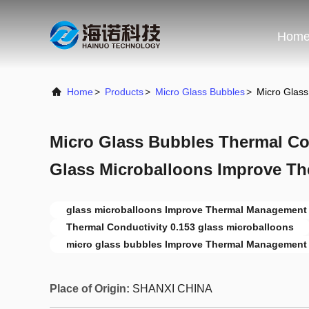
Hom
Home
>
Products
>
Micro Glass Bubbles
>
Micro Glass
Micro Glass Bubbles Thermal Con
Glass Microballoons Improve T
glass microballoons Improve Thermal Management
Thermal Conductivity 0.153 glass microballoons
micro glass bubbles Improve Thermal Management
Place of Origin:
SHANXI CHINA