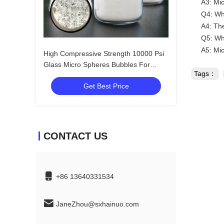
A3: Mic
Q4: Wha
A4: The
Q5: Wh
A5: Mic
High Compressive Strength 10000 Psi
Glass Micro Spheres Bubbles For
Tags：
Filtration
Get Best Price
CONTACT US
+86 13640331534
JaneZhou@sxhainuo.com