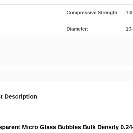
Compressive Strength:
100
Diameter:
10
t Description
sparent Micro Glass Bubbles Bulk Density 0.24-