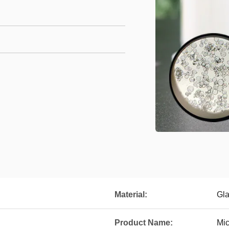
Material:
Gl
Product Name:
Mic