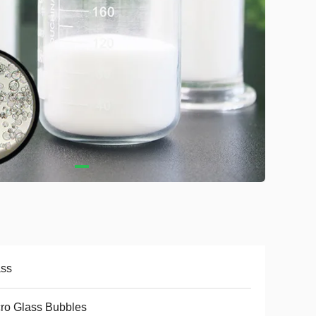
ass
ro Glass Bubbles