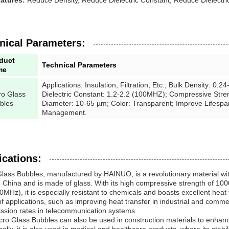
atures:
Reduce Density, Reduce Dielectric Constant, Reduce Dielectri
nical Parameters:
duct
Technical Parameters
me
Applications: Insulation, Filtration, Etc.; Bulk Density: 0.
ro Glass
Dielectric Constant: 1.2-2.2 (100MHZ); Compressive Stren
bles
Diameter: 10-65 µm; Color: Transparent; Improve Lifesp
Management.
ications:
Glass Bubbles, manufactured by HAINUO, is a revolutionary material w
 China and is made of glass. With its high compressive strength of 1000
0MHz), it is especially resistant to chemicals and boasts excellent heat t
f applications, such as improving heat transfer in industrial and comme
ssion rates in telecommunication systems.
ro Glass Bubbles can also be used in construction materials to enhanc