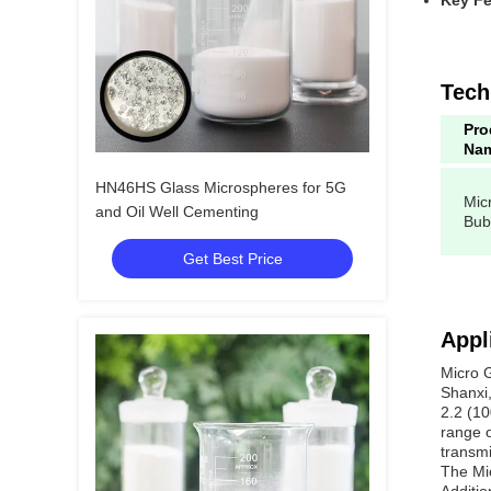
Key Fe
Tech
Pro
Na
HN46HS Glass Microspheres for 5G
Mic
and Oil Well Cementing
Bub
Get Best Price
Appl
Micro 
Shanxi,
2.2 (10
range o
transmi
The Mic