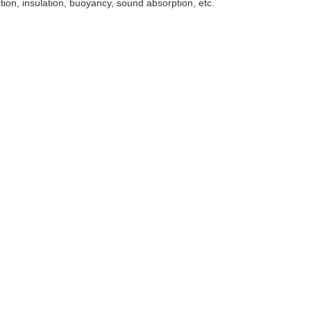
tion, insulation, buoyancy, sound absorption, etc.