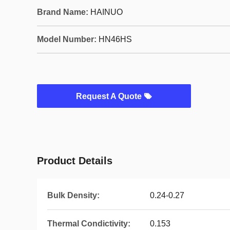
Brand Name:
HAINUO
Model Number:
HN46HS
Request A Quote
Product Details
Bulk Density:
0.24-0.27
Thermal Condictivity:
0.153