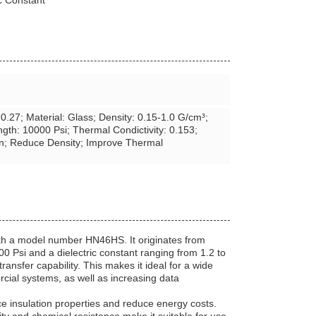
c Constant
24-0.27; Material: Glass; Density: 0.15-1.0 G/cm³;
gth: 10000 Psi; Thermal Condictivity: 0.153;
an; Reduce Density; Improve Thermal
ith a model number HN46HS. It originates from
0 Psi and a dielectric constant ranging from 1.2 to
ransfer capability. This makes it ideal for a wide
rcial systems, as well as increasing data
e insulation properties and reduce energy costs.