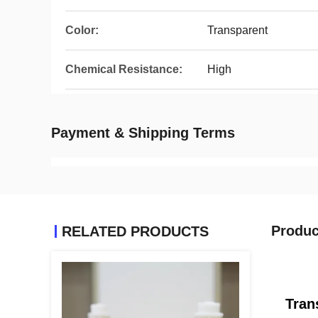
Color:
Transparent
Chemical Resistance:
High
Payment & Shipping Terms
Produc
RELATED PRODUCTS
Tran