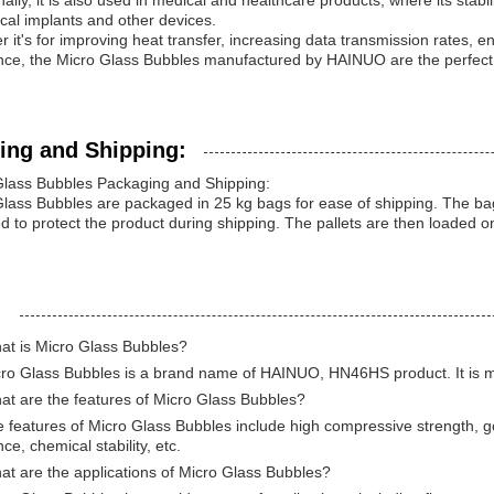
nally, it is also used in medical and healthcare products, where its stabi
cal implants and other devices.
 it's for improving heat transfer, increasing data transmission rates, e
nce, the Micro Glass Bubbles manufactured by HAINUO are the perfect so
ing and Shipping:
Glass Bubbles Packaging and Shipping:
lass Bubbles are packaged in 25 kg bags for ease of shipping. The bag
 to protect the product during shipping. The pallets are then loaded o
:
at is Micro Glass Bubbles?
cro Glass Bubbles is a brand name of HAINUO, HN46HS product. It is m
at are the features of Micro Glass Bubbles?
 features of Micro Glass Bubbles include high compressive strength, 
nce, chemical stability, etc.
t are the applications of Micro Glass Bubbles?