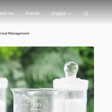
tact Us
Events
English
hermal Management