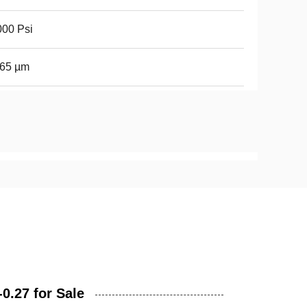
00 Psi
-65 µm
0.27 for Sale