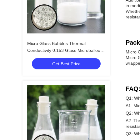
Additio
in medi
Whether
resista
Pack
Micro Glass Bubbles Thermal
Conductivity 0.153 Glass Microballoons
Micro 
Improve Thermal Management
Micro G
wrapped
Get Best Price
FAQ
Q1: Wh
A1: Mi
Q2: Wh
A2: The
resista
Q3: Wha