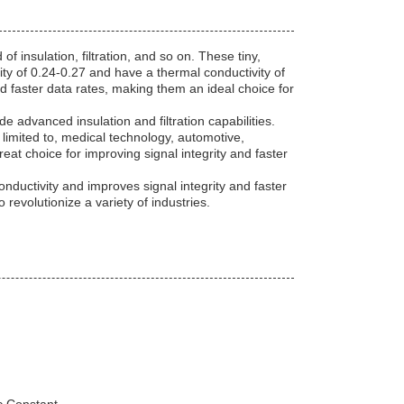
 insulation, filtration, and so on. These tiny,
ity of 0.24-0.27 and have a thermal conductivity of
nd faster data rates, making them an ideal choice for
de advanced insulation and filtration capabilities.
t limited to, medical technology, automotive,
eat choice for improving signal integrity and faster
nductivity and improves signal integrity and faster
o revolutionize a variety of industries.