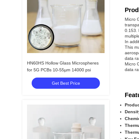
Prod
Micro G
transpa
0.153. 
multipl
In addi
This ma
aerospa
data ra
HN60HS Hollow Glass Microspheres
Micro G
data ra
for 5G PCBs 10-55µm 14000 psi
Get Best Price
Feat
Produ
Densit
Chemic
Therma
Therma