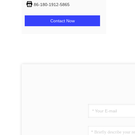
86-180-1912-5865
Contact Now