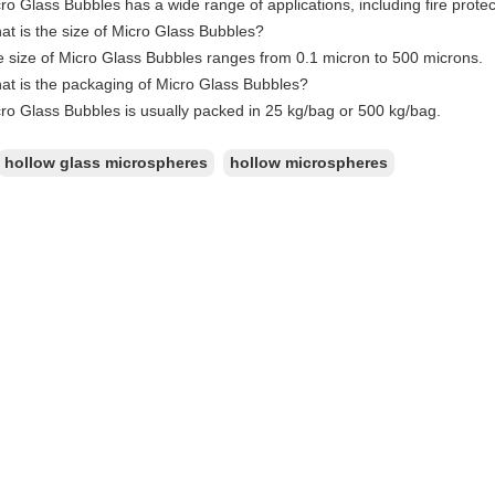
ro Glass Bubbles has a wide range of applications, including fire protec
t is the size of Micro Glass Bubbles?
 size of Micro Glass Bubbles ranges from 0.1 micron to 500 microns.
at is the packaging of Micro Glass Bubbles?
ro Glass Bubbles is usually packed in 25 kg/bag or 500 kg/bag.
hollow glass microspheres
hollow microspheres