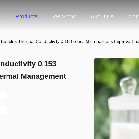
e
Products
VR Show
About Us
Con
 Bubbles Thermal Conductivity 0.153 Glass Microballoons Improve T
ductivity 0.153
hermal Management