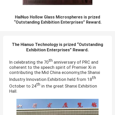
HaiNuo Hollow Glass Microspheres is prized
“Outstanding Exhibition Enterprises” Reward.
The Hianuo Technology is prized
“
Outstanding
Exhibition Enterprises
”
Reward.
th
In celebrating the 70
anniversary of PRC and
coherent to the speech spirit of Premier Xi in
contributing the Mid China economy,the Shanxi
th
Industry Innovation Exhibition held from 18
th
October to 24
in the great Shanxi Exhibition
Hall.