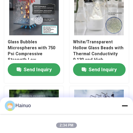
About Us
Factory Tour
Glass Bubbles
White/Transparent
Microspheres with 750
Hollow Glass Beads with
Psi Compressive
Thermal Conductivity
Quality Control
Strength Low
0.130 and High
Absorption Capacity and
Compressive Strength
Send Inquiry
Send Inquiry
High Surface Area for
2000 Psi for Coatings
Contact Us
Industrial Applications
and Insulation
News
Hainuo
Request A Quote
2:34 PM
Hollow Glass Microspheres