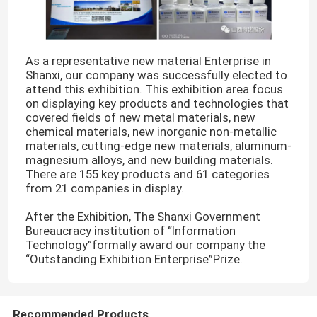
As a representative new material Enterprise in
Shanxi, our company was successfully elected to
attend this exhibition. This exhibition area focus
on displaying key products and technologies that
covered fields of new metal materials, new
chemical materials, new inorganic non-metallic
materials, cutting-edge new materials, aluminum-
magnesium alloys, and new building materials.
There are 155 key products and 61 categories
from 21 companies in display.
After the Exhibition, The Shanxi Government
Bureaucracy institution of “Information
Technology”formally award our company the
“Outstanding Exhibition Enterprise”Prize.
Recommended Products