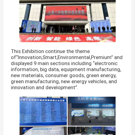
This Exhibition continue the theme
of“Innovation,Smart,Environmental,Premium” and
displayed 9 main sections including “electronic
information, big data, equipment manufacturing,
new materials, consumer goods, green energy,
green manufacturing, new energy vehicles, and
innovation and development”.