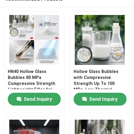
HN40 Hollow Glass
Hollow Glass Bubbles
Bubbles 80 MPa
with Compressive
Compressive Strength
Strength Up To 100
Lightweight Filler for
MPa, Low Thermal
Home
Injection Molding
Conductivity 0.108
Send Inquiry
Send Inquiry
Thermoplastic
W/m·K, and Lightweight
Composites
0.15 - 0.30 g/cm³
Products
VR Show