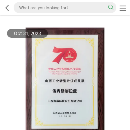
Oct 31, 2023